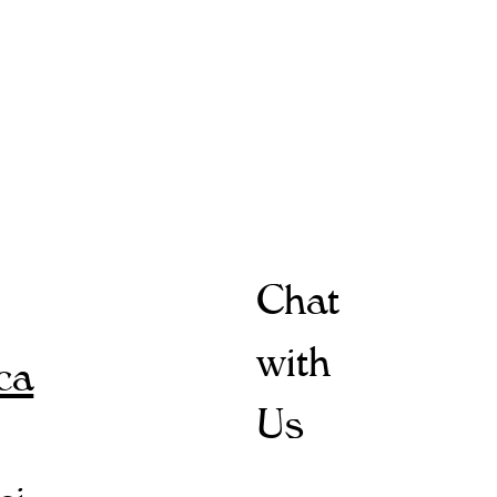
Chat
with
ica
Us