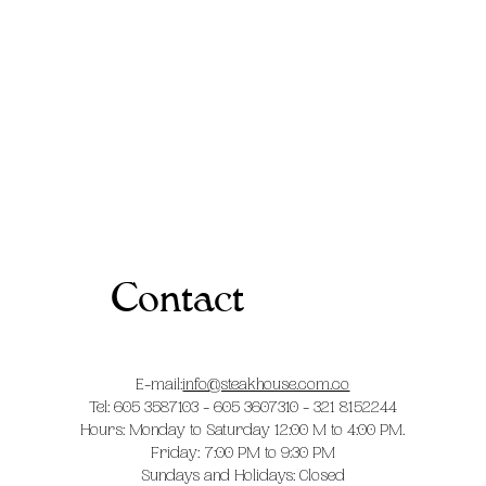
Contact
E-mail:
info@steakhouse.com.co
Tel: 605 3587103 - 605 3607310 - 321 8152244
Hours: Monday to Saturday 12:00 M to 4:00 PM.
Friday: 7:00 PM to 9:30 PM
Sundays and Holidays: Closed