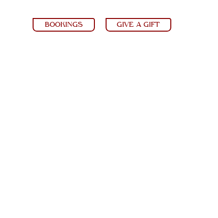
BOOKINGS
GIVE A GIFT