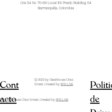
Cra 54 No 70-69 Local 101 Prado Building 54
Barranquilla, Colombia
© 2023 by Steakhouse Chez
Cont
Polit
Ernest. Created by
JIPS LAB
acto
de
 by Steakhouse Chez Ernest. Created by
JIPS LAB