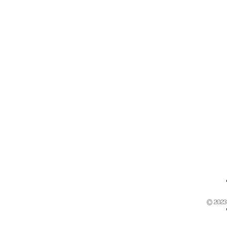
© 2023